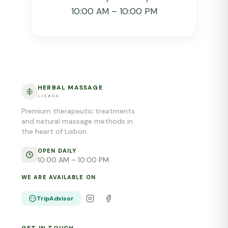
10:00 AM – 10:00 PM
HERBAL MASSAGE
LISBOA
Premium therapeutic treatments
and natural massage methods in
the heart of Lisbon.
OPEN DAILY
10:00 AM – 10:00 PM
WE ARE AVAILABLE ON
TripAdvisor