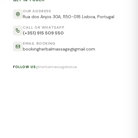
GET IN TOUCH
OUR ADDRESS
Rua dos Anjos 30A, 1150-018 Lisboa, Portugal
CALL OR WHATSAPP
(+351) 915 509 550
EMAIL BOOKING
bookingherbalmassage@gmail.com
@herbalmassagelisboa
FOLLOW US