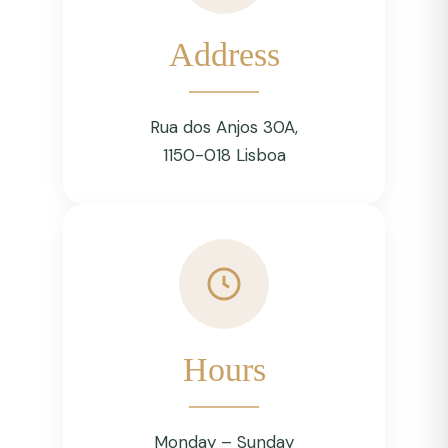
Address
Rua dos Anjos 30A,
1150-018 Lisboa
Hours
Monday – Sunday