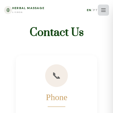
HERBAL MASSAGE
EN
/
PT
LISBOA
Contact Us
📞
Phone