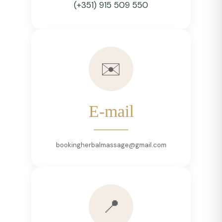
(+351) 915 509 550
✉️
E-mail
bookingherbalmassage@gmail.com
📍